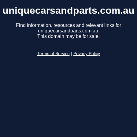
uniquecarsandparts.com.au
Find information, resources and relevant links for
uniquecarsandparts.com.au.
This domain may be for sale.
Terms of Service
|
Privacy Policy